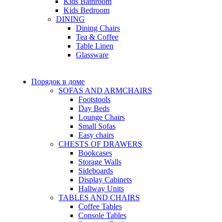
Kids Bathroom
Kids Bedroom
DINING
Dining Chairs
Tea & Coffee
Table Linen
Glassware
Порядок в доме
SOFAS AND ARMCHAIRS
Footstools
Day Beds
Lounge Chairs
Small Sofas
Easy chairs
CHESTS OF DRAWERS
Bookcases
Storage Walls
Sideboards
Display Cabinets
Hallway Units
TABLES AND CHAIRS
Coffee Tables
Console Tables