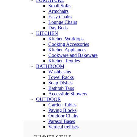
FURNITURE
Small Sofas
Armchairs
Easy Chairs
Lounge Chairs
Day Beds
KITCHEN
Kitchen Worktops
Cooking Accessories
Kitchen Appliances
Cookware and Bakeware
Kitchen Textiles
BATHROOM
Washbasins
Towel Racks
Soap Dishes
Bathtub Taps
Accessible Showers
OUTDOOR
Garden Tables
Paving Blocks
Outdoor Chairs
Parasol Bases
Vertical trellises