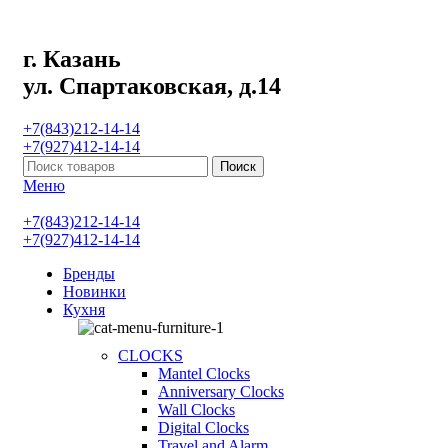
г. Казань
ул. Спартаковская, д.14
+7(843)212-14-14
+7(927)412-14-14
Поиск
Меню
+7(843)212-14-14
+7(927)412-14-14
Бренды
Новинки
Кухня
CLOCKS
Mantel Clocks
Anniversary Clocks
Wall Clocks
Digital Clocks
Travel and Alarm