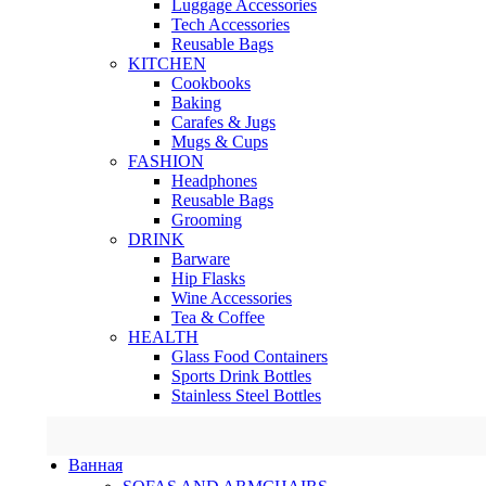
Luggage Accessories
Tech Accessories
Reusable Bags
KITCHEN
Cookbooks
Baking
Carafes & Jugs
Mugs & Cups
FASHION
Headphones
Reusable Bags
Grooming
DRINK
Barware
Hip Flasks
Wine Accessories
Tea & Coffee
HEALTH
Glass Food Containers
Sports Drink Bottles
Stainless Steel Bottles
Ванная