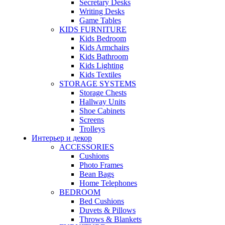
Secretary Desks
Writing Desks
Game Tables
KIDS FURNITURE
Kids Bedroom
Kids Armchairs
Kids Bathroom
Kids Lighting
Kids Textiles
STORAGE SYSTEMS
Storage Chests
Hallway Units
Shoe Cabinets
Screens
Trolleys
Интерьер и декор
ACCESSORIES
Cushions
Photo Frames
Bean Bags
Home Telephones
BEDROOM
Bed Cushions
Duvets & Pillows
Throws & Blankets