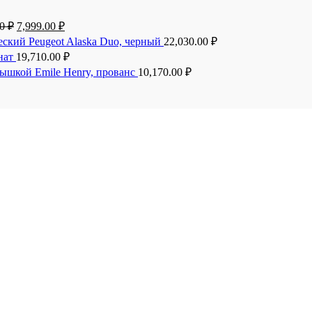
00
₽
7,999.00
₽
еский Peugeot Alaska Duo, черный
22,030.00
₽
анат
19,710.00
₽
рышкой Emile Henry, прованс
10,170.00
₽