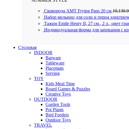
SUMMER STYLE
Сковорода AMT Frying Pans 20 см
10,130.
Набор мельниц для соли и перца электрич
Тажин Emile Henry II, 27 см., 2 л., цвет гр
Индивидуальная форма для запекания с к
Столовая
INDOOR
Barware
Tableware
Placemats
Serving
TOY
Kids Meal Time
Board Games & Puzzles
Creative Toys
OUTDOOR
Garden Tools
Pot Plants
Bird Feeders
Outdoor Toys
TRAVEL