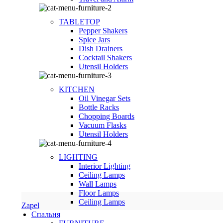
TABLETOP
Pepper Shakers
Spice Jars
Dish Drainers
Сocktail Shakers
Utensil Holders
KITCHEN
Oil Vinegar Sets
Bottle Racks
Chopping Boards
Vacuum Flasks
Utensil Holders
LIGHTING
Interior Lighting
Ceiling Lamps
Wall Lamps
Floor Lamps
Ceiling Lamps
Zapel
Спальня