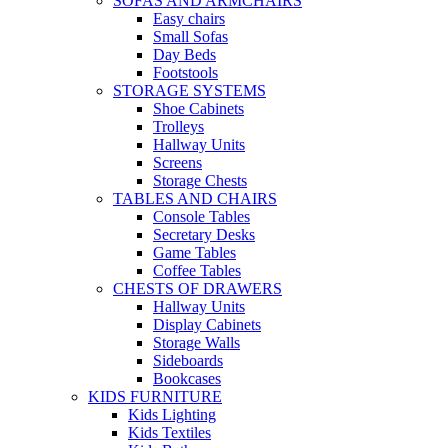
SOFAS AND ARMCHAIRS
Easy chairs
Small Sofas
Day Beds
Footstools
STORAGE SYSTEMS
Shoe Cabinets
Trolleys
Hallway Units
Screens
Storage Chests
TABLES AND CHAIRS
Console Tables
Secretary Desks
Game Tables
Coffee Tables
CHESTS OF DRAWERS
Hallway Units
Display Cabinets
Storage Walls
Sideboards
Bookcases
KIDS FURNITURE
Kids Lighting
Kids Textiles