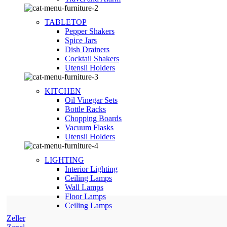
TABLETOP
Pepper Shakers
Spice Jars
Dish Drainers
Сocktail Shakers
Utensil Holders
KITCHEN
Oil Vinegar Sets
Bottle Racks
Chopping Boards
Vacuum Flasks
Utensil Holders
LIGHTING
Interior Lighting
Ceiling Lamps
Wall Lamps
Floor Lamps
Ceiling Lamps
Zeller