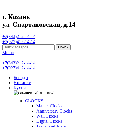
г. Казань
ул. Спартаковская, д.14
+7(843)212-14-14
+7(927)412-14-14
Поиск
Меню
+7(843)212-14-14
+7(927)412-14-14
Бренды
Новинки
Кухня
CLOCKS
Mantel Clocks
Anniversary Clocks
Wall Clocks
Digital Clocks
Travel and Alarm