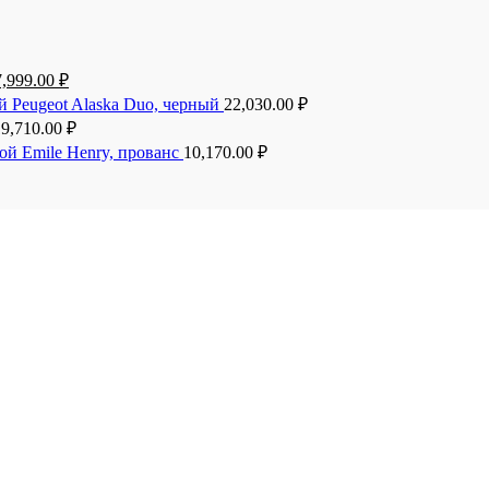
7,999.00
₽
й Peugeot Alaska Duo, черный
22,030.00
₽
19,710.00
₽
ой Emile Henry, прованс
10,170.00
₽