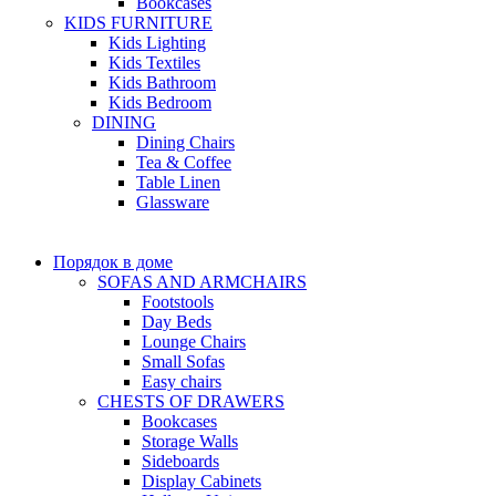
Bookcases
KIDS FURNITURE
Kids Lighting
Kids Textiles
Kids Bathroom
Kids Bedroom
DINING
Dining Chairs
Tea & Coffee
Table Linen
Glassware
Порядок в доме
SOFAS AND ARMCHAIRS
Footstools
Day Beds
Lounge Chairs
Small Sofas
Easy chairs
CHESTS OF DRAWERS
Bookcases
Storage Walls
Sideboards
Display Cabinets