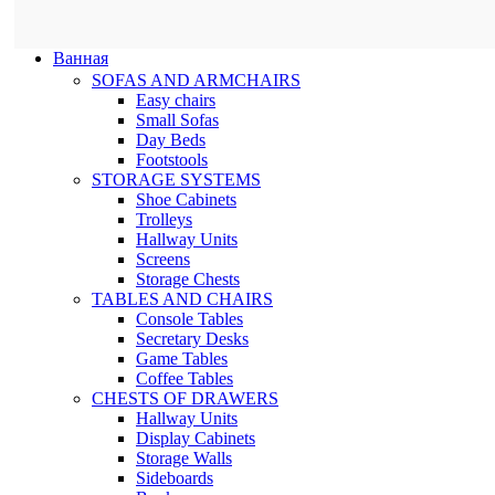
Ванная
SOFAS AND ARMCHAIRS
Easy chairs
Small Sofas
Day Beds
Footstools
STORAGE SYSTEMS
Shoe Cabinets
Trolleys
Hallway Units
Screens
Storage Chests
TABLES AND CHAIRS
Console Tables
Secretary Desks
Game Tables
Coffee Tables
CHESTS OF DRAWERS
Hallway Units
Display Cabinets
Storage Walls
Sideboards