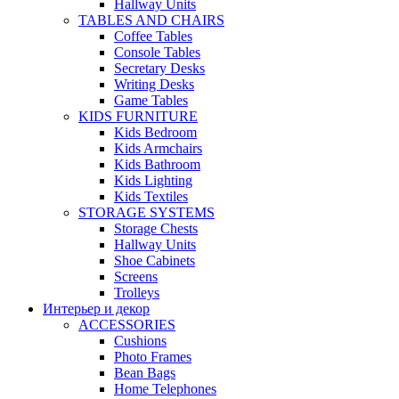
Hallway Units
TABLES AND CHAIRS
Coffee Tables
Console Tables
Secretary Desks
Writing Desks
Game Tables
KIDS FURNITURE
Kids Bedroom
Kids Armchairs
Kids Bathroom
Kids Lighting
Kids Textiles
STORAGE SYSTEMS
Storage Chests
Hallway Units
Shoe Cabinets
Screens
Trolleys
Интерьер и декор
ACCESSORIES
Cushions
Photo Frames
Bean Bags
Home Telephones