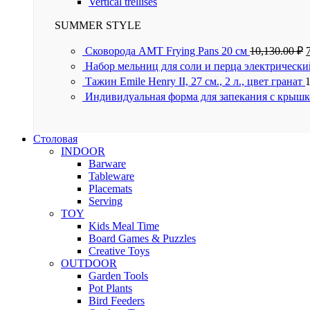
Vertical trellises
SUMMER STYLE
Сковорода AMT Frying Pans 20 см
10,130.00
₽
Набор мельниц для соли и перца электрически
Тажин Emile Henry II, 27 см., 2 л., цвет гранат
Индивидуальная форма для запекания с крышк
Столовая
INDOOR
Barware
Tableware
Placemats
Serving
TOY
Kids Meal Time
Board Games & Puzzles
Creative Toys
OUTDOOR
Garden Tools
Pot Plants
Bird Feeders