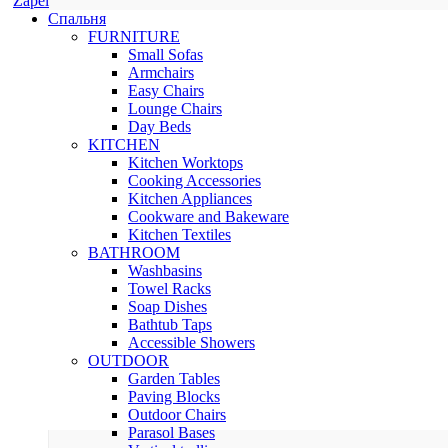
Zapel
Спальня
FURNITURE
Small Sofas
Armchairs
Easy Chairs
Lounge Chairs
Day Beds
KITCHEN
Kitchen Worktops
Cooking Accessories
Kitchen Appliances
Cookware and Bakeware
Kitchen Textiles
BATHROOM
Washbasins
Towel Racks
Soap Dishes
Bathtub Taps
Accessible Showers
OUTDOOR
Garden Tables
Paving Blocks
Outdoor Chairs
Parasol Bases