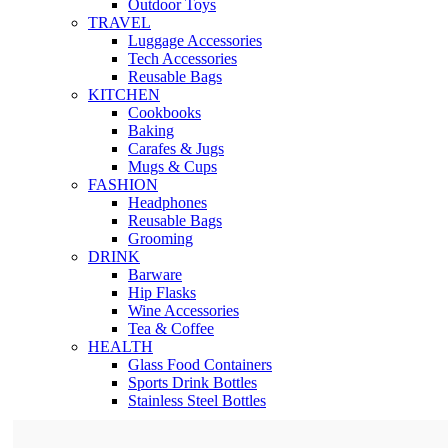
Outdoor Toys
TRAVEL
Luggage Accessories
Tech Accessories
Reusable Bags
KITCHEN
Cookbooks
Baking
Carafes & Jugs
Mugs & Cups
FASHION
Headphones
Reusable Bags
Grooming
DRINK
Barware
Hip Flasks
Wine Accessories
Tea & Coffee
HEALTH
Glass Food Containers
Sports Drink Bottles
Stainless Steel Bottles