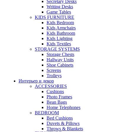
Secretary Desks
Writing Desks
Game Tables
KIDS FURNITURE
Kids Bedroom
Kids Armchairs
Kids Bathroom
Kids Lighting
Kids Textiles
STORAGE SYSTEMS
Storage Chests
Hallway Units
Shoe Cabinets
Screens
Trolleys
Интерьер и декор
ACCESSORIES
Cushions
Photo Frames
Bean Bags
Home Telephones
BEDROOM
Bed Cushions
Duvets & Pillows
Throws & Blankets