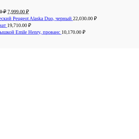
00
₽
7,999.00
₽
еский Peugeot Alaska Duo, черный
22,030.00
₽
анат
19,710.00
₽
рышкой Emile Henry, прованс
10,170.00
₽