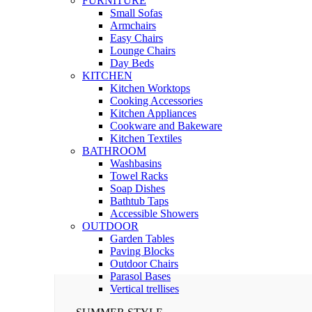
FURNITURE
Small Sofas
Armchairs
Easy Chairs
Lounge Chairs
Day Beds
KITCHEN
Kitchen Worktops
Cooking Accessories
Kitchen Appliances
Cookware and Bakeware
Kitchen Textiles
BATHROOM
Washbasins
Towel Racks
Soap Dishes
Bathtub Taps
Accessible Showers
OUTDOOR
Garden Tables
Paving Blocks
Outdoor Chairs
Parasol Bases
Vertical trellises