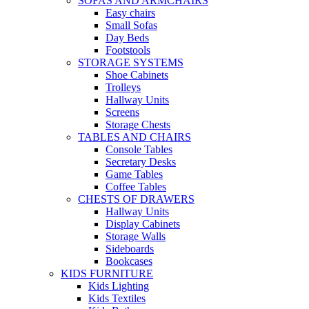
SOFAS AND ARMCHAIRS
Easy chairs
Small Sofas
Day Beds
Footstools
STORAGE SYSTEMS
Shoe Cabinets
Trolleys
Hallway Units
Screens
Storage Chests
TABLES AND CHAIRS
Console Tables
Secretary Desks
Game Tables
Coffee Tables
CHESTS OF DRAWERS
Hallway Units
Display Cabinets
Storage Walls
Sideboards
Bookcases
KIDS FURNITURE
Kids Lighting
Kids Textiles