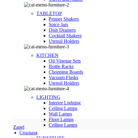
TABLETOP
Pepper Shakers
Spice Jars
Dish Drainers
Сocktail Shakers
Utensil Holders
KITCHEN
Oil Vinegar Sets
Bottle Racks
Chopping Boards
Vacuum Flasks
Utensil Holders
LIGHTING
Interior Lighting
Ceiling Lamps
Wall Lamps
Floor Lamps
Ceiling Lamps
Zapel
Спальня