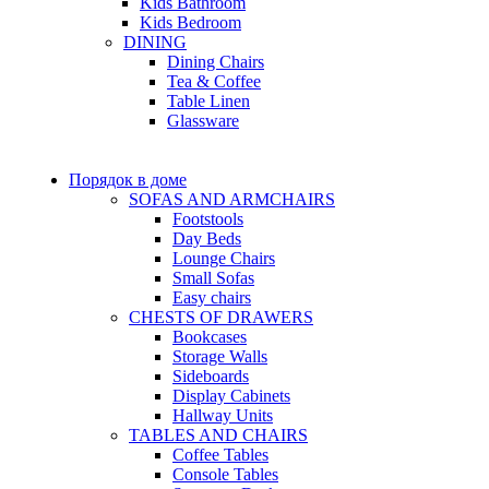
Kids Bathroom
Kids Bedroom
DINING
Dining Chairs
Tea & Coffee
Table Linen
Glassware
Порядок в доме
SOFAS AND ARMCHAIRS
Footstools
Day Beds
Lounge Chairs
Small Sofas
Easy chairs
CHESTS OF DRAWERS
Bookcases
Storage Walls
Sideboards
Display Cabinets
Hallway Units
TABLES AND CHAIRS
Coffee Tables
Console Tables