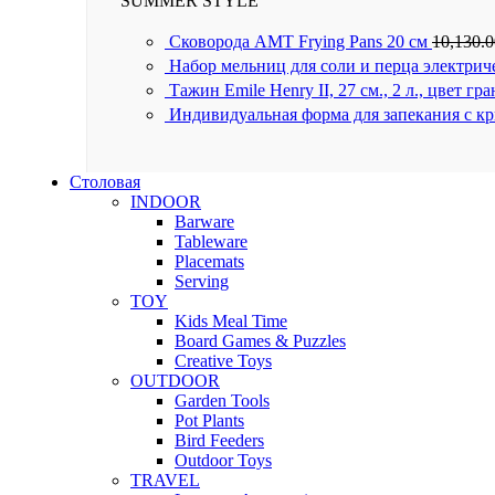
SUMMER STYLE
Сковорода AMT Frying Pans 20 см
10,130.
Набор мельниц для соли и перца электрич
Тажин Emile Henry II, 27 см., 2 л., цвет гр
Индивидуальная форма для запекания с к
Столовая
INDOOR
Barware
Tableware
Placemats
Serving
TOY
Kids Meal Time
Board Games & Puzzles
Creative Toys
OUTDOOR
Garden Tools
Pot Plants
Bird Feeders
Outdoor Toys
TRAVEL