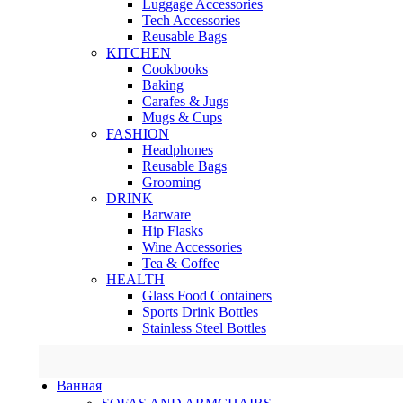
Luggage Accessories
Tech Accessories
Reusable Bags
KITCHEN
Cookbooks
Baking
Carafes & Jugs
Mugs & Cups
FASHION
Headphones
Reusable Bags
Grooming
DRINK
Barware
Hip Flasks
Wine Accessories
Tea & Coffee
HEALTH
Glass Food Containers
Sports Drink Bottles
Stainless Steel Bottles
Ванная