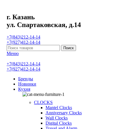
г. Казань
ул. Спартаковская, д.14
+7(843)212-14-14
+7(927)412-14-14
Поиск
Меню
+7(843)212-14-14
+7(927)412-14-14
Бренды
Новинки
Кухня
CLOCKS
Mantel Clocks
Anniversary Clocks
Wall Clocks
Digital Clocks
Travel and Alarm