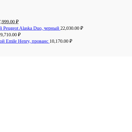
7,999.00
₽
й Peugeot Alaska Duo, черный
22,030.00
₽
19,710.00
₽
ой Emile Henry, прованс
10,170.00
₽