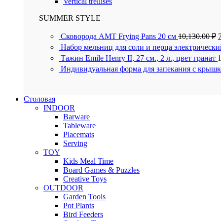
Vertical trellises
SUMMER STYLE
Сковорода AMT Frying Pans 20 см
10,130.00
₽
Набор мельниц для соли и перца электрически
Тажин Emile Henry II, 27 см., 2 л., цвет гранат
Индивидуальная форма для запекания с крышк
Столовая
INDOOR
Barware
Tableware
Placemats
Serving
TOY
Kids Meal Time
Board Games & Puzzles
Creative Toys
OUTDOOR
Garden Tools
Pot Plants
Bird Feeders