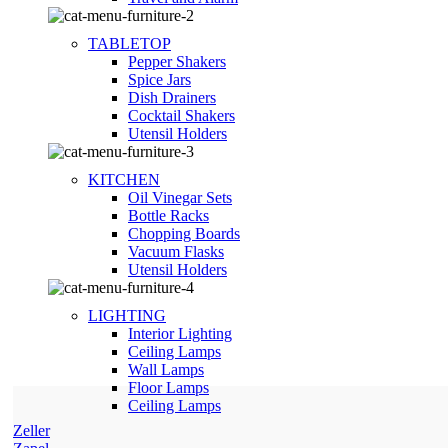
TABLETOP
Pepper Shakers
Spice Jars
Dish Drainers
Сocktail Shakers
Utensil Holders
KITCHEN
Oil Vinegar Sets
Bottle Racks
Chopping Boards
Vacuum Flasks
Utensil Holders
LIGHTING
Interior Lighting
Ceiling Lamps
Wall Lamps
Floor Lamps
Ceiling Lamps
Zeller