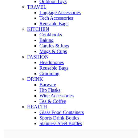
Outdoor Toys
TRAVEL
Luggage Accessories
Tech Accessories
Reusable Bags
KITCHEN
Cookbooks
Baking
Carafes & Jugs
Mugs & Cups
FASHION
Headphones
Reusable Bags
Grooming
DRINK
Barware
Hip Flasks
Wine Accessories
Tea & Coffee
HEALTH
Glass Food Containers
Sports Drink Bottles
Stainless Steel Bottles