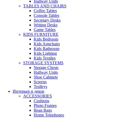
Hallway Units
TABLES AND CHAIRS
Coffee Tables
Console Tables
Secretary Desks
Writing Desks
Game Tables
KIDS FURNITURE
Kids Bedroom
Kids Armchairs
Kids Bathroom
Kids Lighting
Kids Textiles
STORAGE SYSTEMS
Storage Chests
Hallway Units
Shoe Cabinets
Screens
Trolleys
Интерьер и декор
ACCESSORIES
Cushions
Photo Frames
Bean Bags
Home Telephones