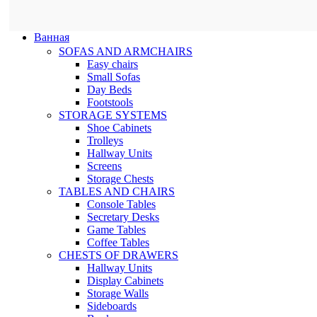
Ванная
SOFAS AND ARMCHAIRS
Easy chairs
Small Sofas
Day Beds
Footstools
STORAGE SYSTEMS
Shoe Cabinets
Trolleys
Hallway Units
Screens
Storage Chests
TABLES AND CHAIRS
Console Tables
Secretary Desks
Game Tables
Coffee Tables
CHESTS OF DRAWERS
Hallway Units
Display Cabinets
Storage Walls
Sideboards