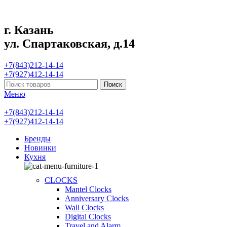
г. Казань
ул. Спартаковская, д.14
+7(843)212-14-14
+7(927)412-14-14
Поиск
Меню
+7(843)212-14-14
+7(927)412-14-14
Бренды
Новинки
Кухня
CLOCKS
Mantel Clocks
Anniversary Clocks
Wall Clocks
Digital Clocks
Travel and Alarm