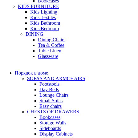
Bookcases
KIDS FURNITURE
Kids Lighting
Kids Textiles
Kids Bathroom
Kids Bedroom
DINING
Dining Chairs
Tea & Coffee
Table Linen
Glassware
Порядок в доме
SOFAS AND ARMCHAIRS
Footstools
Day Beds
Lounge Chairs
Small Sofas
Easy chairs
CHESTS OF DRAWERS
Bookcases
Storage Walls
Sideboards
Display Cabinets