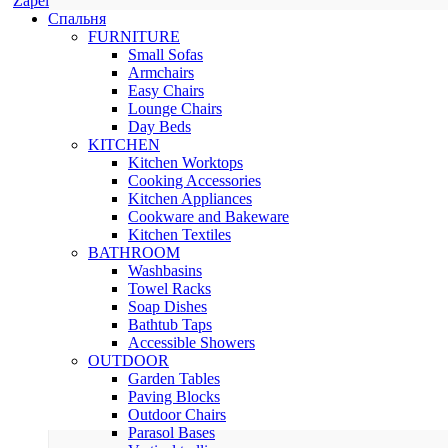
Zapel
Спальня
FURNITURE
Small Sofas
Armchairs
Easy Chairs
Lounge Chairs
Day Beds
KITCHEN
Kitchen Worktops
Cooking Accessories
Kitchen Appliances
Cookware and Bakeware
Kitchen Textiles
BATHROOM
Washbasins
Towel Racks
Soap Dishes
Bathtub Taps
Accessible Showers
OUTDOOR
Garden Tables
Paving Blocks
Outdoor Chairs
Parasol Bases