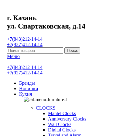
г. Казань
ул. Спартаковская, д.14
+7(843)212-14-14
+7(927)412-14-14
Поиск
Меню
+7(843)212-14-14
+7(927)412-14-14
Бренды
Новинки
Кухня
CLOCKS
Mantel Clocks
Anniversary Clocks
Wall Clocks
Digital Clocks
Travel and Alarm