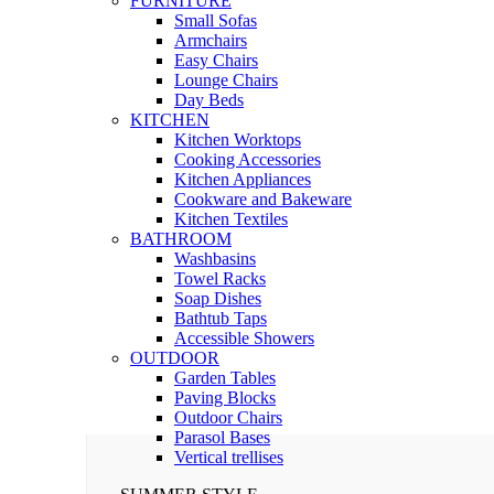
FURNITURE
Small Sofas
Armchairs
Easy Chairs
Lounge Chairs
Day Beds
KITCHEN
Kitchen Worktops
Cooking Accessories
Kitchen Appliances
Cookware and Bakeware
Kitchen Textiles
BATHROOM
Washbasins
Towel Racks
Soap Dishes
Bathtub Taps
Accessible Showers
OUTDOOR
Garden Tables
Paving Blocks
Outdoor Chairs
Parasol Bases
Vertical trellises