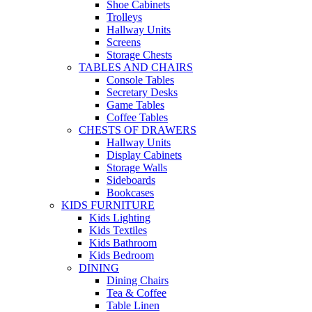
Shoe Cabinets
Trolleys
Hallway Units
Screens
Storage Chests
TABLES AND CHAIRS
Console Tables
Secretary Desks
Game Tables
Coffee Tables
CHESTS OF DRAWERS
Hallway Units
Display Cabinets
Storage Walls
Sideboards
Bookcases
KIDS FURNITURE
Kids Lighting
Kids Textiles
Kids Bathroom
Kids Bedroom
DINING
Dining Chairs
Tea & Coffee
Table Linen