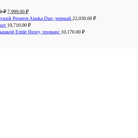
00
₽
7,999.00
₽
еский Peugeot Alaska Duo, черный
22,030.00
₽
анат
19,710.00
₽
рышкой Emile Henry, прованс
10,170.00
₽