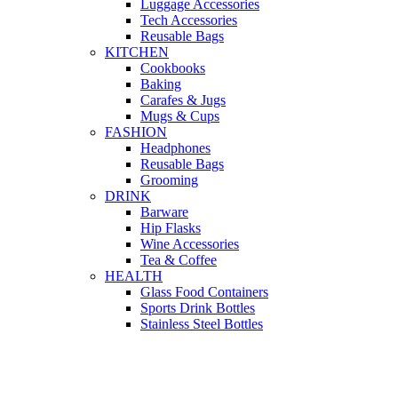
Luggage Accessories
Tech Accessories
Reusable Bags
KITCHEN
Cookbooks
Baking
Carafes & Jugs
Mugs & Cups
FASHION
Headphones
Reusable Bags
Grooming
DRINK
Barware
Hip Flasks
Wine Accessories
Tea & Coffee
HEALTH
Glass Food Containers
Sports Drink Bottles
Stainless Steel Bottles