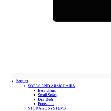
Ванная
SOFAS AND ARMCHAIRS
Easy chairs
Small Sofas
Day Beds
Footstools
STORAGE SYSTEMS