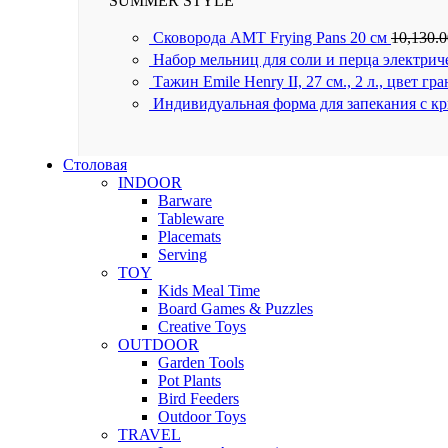
SUMMER STYLE
Сковорода AMT Frying Pans 20 см
10,130.
Набор мельниц для соли и перца электрич
Тажин Emile Henry II, 27 см., 2 л., цвет гр
Индивидуальная форма для запекания с к
Столовая
INDOOR
Barware
Tableware
Placemats
Serving
TOY
Kids Meal Time
Board Games & Puzzles
Creative Toys
OUTDOOR
Garden Tools
Pot Plants
Bird Feeders
Outdoor Toys
TRAVEL