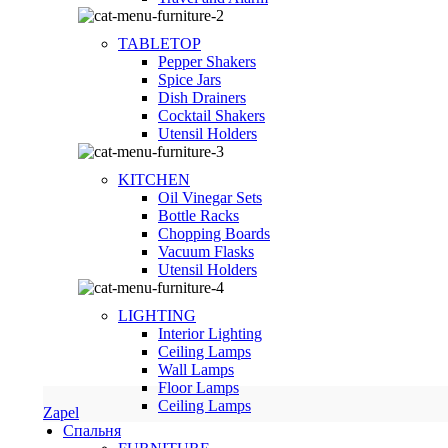
TABLETOP
Pepper Shakers
Spice Jars
Dish Drainers
Сocktail Shakers
Utensil Holders
KITCHEN
Oil Vinegar Sets
Bottle Racks
Chopping Boards
Vacuum Flasks
Utensil Holders
LIGHTING
Interior Lighting
Ceiling Lamps
Wall Lamps
Floor Lamps
Ceiling Lamps
Zapel
Спальня