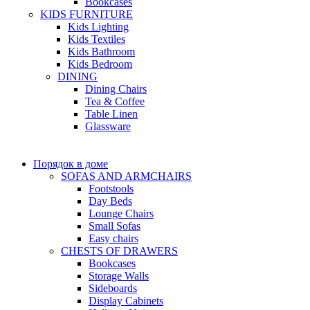
Bookcases
KIDS FURNITURE
Kids Lighting
Kids Textiles
Kids Bathroom
Kids Bedroom
DINING
Dining Chairs
Tea & Coffee
Table Linen
Glassware
Порядок в доме
SOFAS AND ARMCHAIRS
Footstools
Day Beds
Lounge Chairs
Small Sofas
Easy chairs
CHESTS OF DRAWERS
Bookcases
Storage Walls
Sideboards
Display Cabinets