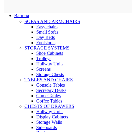
Ванная
SOFAS AND ARMCHAIRS
Easy chairs
Small Sofas
Day Beds
Footstools
STORAGE SYSTEMS
Shoe Cabinets
Trolleys
Hallway Units
Screens
Storage Chests
TABLES AND CHAIRS
Console Tables
Secretary Desks
Game Tables
Coffee Tables
CHESTS OF DRAWERS
Hallway Units
Display Cabinets
Storage Walls
Sideboards