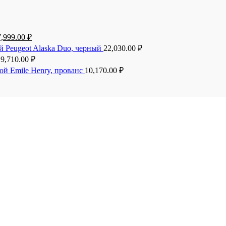
7,999.00
₽
й Peugeot Alaska Duo, черный
22,030.00
₽
19,710.00
₽
ой Emile Henry, прованс
10,170.00
₽