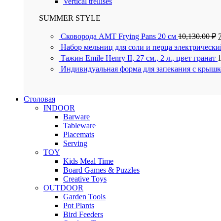
Vertical trellises
SUMMER STYLE
Сковорода AMT Frying Pans 20 см
10,130.00
₽
Набор мельниц для соли и перца электрически
Тажин Emile Henry II, 27 см., 2 л., цвет гранат
Индивидуальная форма для запекания с крышк
Столовая
INDOOR
Barware
Tableware
Placemats
Serving
TOY
Kids Meal Time
Board Games & Puzzles
Creative Toys
OUTDOOR
Garden Tools
Pot Plants
Bird Feeders