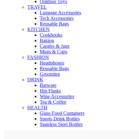
Outdoor Toys
TRAVEL
Luggage Accessories
Tech Accessories
Reusable Bags
KITCHEN
Cookbooks
Baking
Carafes & Jugs
Mugs & Cups
FASHION
Headphones
Reusable Bags
Grooming
DRINK
Barware
Hip Flasks
Wine Accessories
Tea & Coffee
HEALTH
Glass Food Containers
Sports Drink Bottles
Stainless Steel Bottles