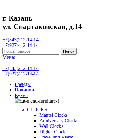
г. Казань
ул. Спартаковская, д.14
+7(843)212-14-14
+7(927)412-14-14
Поиск
Меню
+7(843)212-14-14
+7(927)412-14-14
Бренды
Новинки
Кухня
CLOCKS
Mantel Clocks
Anniversary Clocks
Wall Clocks
Digital Clocks
Travel and Alarm