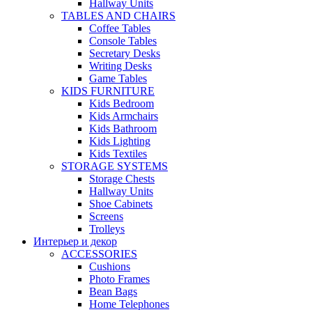
Hallway Units
TABLES AND CHAIRS
Coffee Tables
Console Tables
Secretary Desks
Writing Desks
Game Tables
KIDS FURNITURE
Kids Bedroom
Kids Armchairs
Kids Bathroom
Kids Lighting
Kids Textiles
STORAGE SYSTEMS
Storage Chests
Hallway Units
Shoe Cabinets
Screens
Trolleys
Интерьер и декор
ACCESSORIES
Cushions
Photo Frames
Bean Bags
Home Telephones