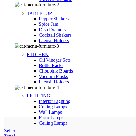
TABLETOP
Pepper Shakers
Spice Jars
Dish Drainers
Сocktail Shakers
Utensil Holders
KITCHEN
Oil Vinegar Sets
Bottle Racks
Chopping Boards
Vacuum Flasks
Utensil Holders
LIGHTING
Interior Lighting
Ceiling Lamps
Wall Lamps
Floor Lamps
Ceiling Lamps
Zeller