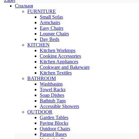
Zapel
Спальня
FURNITURE
Small Sofas
Armchairs
Easy Chairs
Lounge Chairs
Day Beds
KITCHEN
Kitchen Worktops
Cooking Accessories
Kitchen Appliances
Cookware and Bakeware
Kitchen Textiles
BATHROOM
Washbasins
Towel Racks
Soap Dishes
Bathtub Taps
Accessible Showers
OUTDOOR
Garden Tables
Paving Blocks
Outdoor Chairs
Parasol Bases