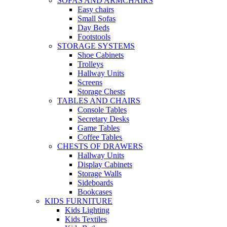
SOFAS AND ARMCHAIRS
Easy chairs
Small Sofas
Day Beds
Footstools
STORAGE SYSTEMS
Shoe Cabinets
Trolleys
Hallway Units
Screens
Storage Chests
TABLES AND CHAIRS
Console Tables
Secretary Desks
Game Tables
Coffee Tables
CHESTS OF DRAWERS
Hallway Units
Display Cabinets
Storage Walls
Sideboards
Bookcases
KIDS FURNITURE
Kids Lighting
Kids Textiles