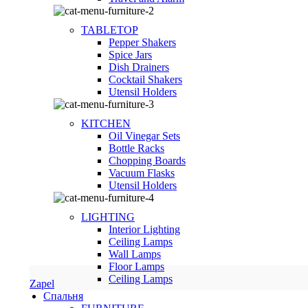
TABLETOP
Pepper Shakers
Spice Jars
Dish Drainers
Сocktail Shakers
Utensil Holders
KITCHEN
Oil Vinegar Sets
Bottle Racks
Chopping Boards
Vacuum Flasks
Utensil Holders
LIGHTING
Interior Lighting
Ceiling Lamps
Wall Lamps
Floor Lamps
Ceiling Lamps
Zapel
Спальня