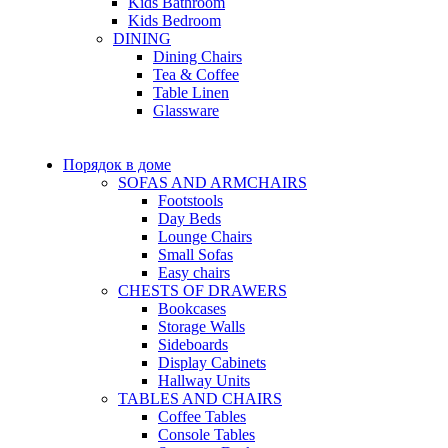
Kids Bathroom
Kids Bedroom
DINING
Dining Chairs
Tea & Coffee
Table Linen
Glassware
Порядок в доме
SOFAS AND ARMCHAIRS
Footstools
Day Beds
Lounge Chairs
Small Sofas
Easy chairs
CHESTS OF DRAWERS
Bookcases
Storage Walls
Sideboards
Display Cabinets
Hallway Units
TABLES AND CHAIRS
Coffee Tables
Console Tables