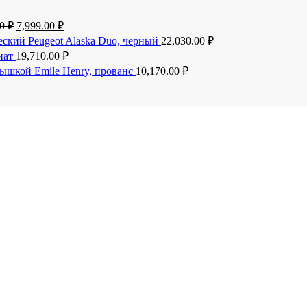
00
₽
7,999.00
₽
еский Peugeot Alaska Duo, черный
22,030.00
₽
анат
19,710.00
₽
рышкой Emile Henry, прованс
10,170.00
₽