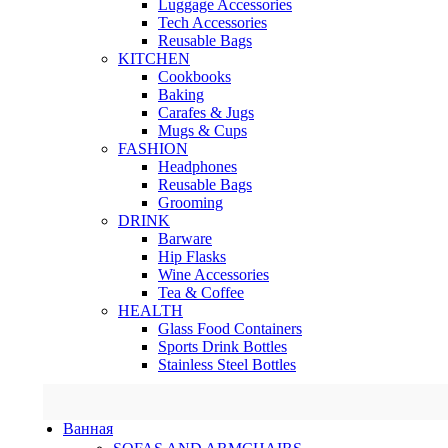
Luggage Accessories
Tech Accessories
Reusable Bags
KITCHEN
Cookbooks
Baking
Carafes & Jugs
Mugs & Cups
FASHION
Headphones
Reusable Bags
Grooming
DRINK
Barware
Hip Flasks
Wine Accessories
Tea & Coffee
HEALTH
Glass Food Containers
Sports Drink Bottles
Stainless Steel Bottles
Ванная