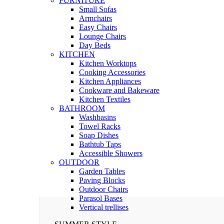
FURNITURE
Small Sofas
Armchairs
Easy Chairs
Lounge Chairs
Day Beds
KITCHEN
Kitchen Worktops
Cooking Accessories
Kitchen Appliances
Cookware and Bakeware
Kitchen Textiles
BATHROOM
Washbasins
Towel Racks
Soap Dishes
Bathtub Taps
Accessible Showers
OUTDOOR
Garden Tables
Paving Blocks
Outdoor Chairs
Parasol Bases
Vertical trellises