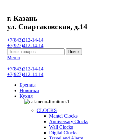
г. Казань
ул. Спартаковская, д.14
+7(843)212-14-14
+7(927)412-14-14
Поиск
Меню
+7(843)212-14-14
+7(927)412-14-14
Бренды
Новинки
Кухня
CLOCKS
Mantel Clocks
Anniversary Clocks
Wall Clocks
Digital Clocks
Travel and Alarm