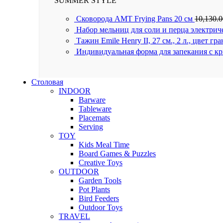
SUMMER STYLE
Сковорода AMT Frying Pans 20 см
10,130.
Набор мельниц для соли и перца электрич
Тажин Emile Henry II, 27 см., 2 л., цвет гр
Индивидуальная форма для запекания с к
Столовая
INDOOR
Barware
Tableware
Placemats
Serving
TOY
Kids Meal Time
Board Games & Puzzles
Creative Toys
OUTDOOR
Garden Tools
Pot Plants
Bird Feeders
Outdoor Toys
TRAVEL