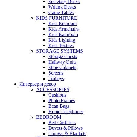
Secretary Desks
Writing Desks
Game Tables
KIDS FURNITURE
Kids Bedroom
Kids Armchairs
Kids Bathroom
Kids Lighting
Kids Textiles
STORAGE SYSTEMS
Storage Chests
Hallway Units
Shoe Cabinets
Screens
Trolleys
Интерьер и декор
ACCESSORIES
Cushions
Photo Frames
Bean Bags
Home Telephones
BEDROOM
Bed Cushions
Duvets & Pillows
Throws & Blankets