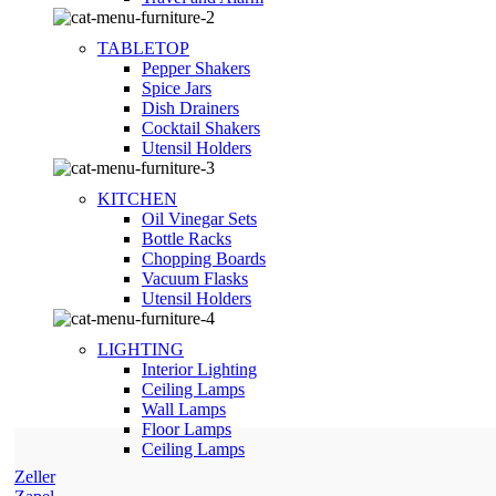
TABLETOP
Pepper Shakers
Spice Jars
Dish Drainers
Сocktail Shakers
Utensil Holders
KITCHEN
Oil Vinegar Sets
Bottle Racks
Chopping Boards
Vacuum Flasks
Utensil Holders
LIGHTING
Interior Lighting
Ceiling Lamps
Wall Lamps
Floor Lamps
Ceiling Lamps
Zeller