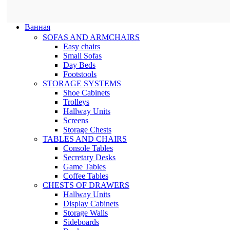
Ванная
SOFAS AND ARMCHAIRS
Easy chairs
Small Sofas
Day Beds
Footstools
STORAGE SYSTEMS
Shoe Cabinets
Trolleys
Hallway Units
Screens
Storage Chests
TABLES AND CHAIRS
Console Tables
Secretary Desks
Game Tables
Coffee Tables
CHESTS OF DRAWERS
Hallway Units
Display Cabinets
Storage Walls
Sideboards