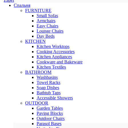
Zapel
Спальня
FURNITURE
Small Sofas
Armchairs
Easy Chairs
Lounge Chairs
Day Beds
KITCHEN
Kitchen Worktops
Cooking Accessories
Kitchen Appliances
Cookware and Bakeware
Kitchen Textiles
BATHROOM
Washbasins
Towel Racks
Soap Dishes
Bathtub Taps
Accessible Showers
OUTDOOR
Garden Tables
Paving Blocks
Outdoor Chairs
Parasol Bases