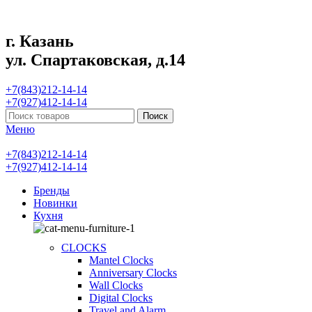
г. Казань
ул. Спартаковская, д.14
+7(843)212-14-14
+7(927)412-14-14
Поиск
Меню
+7(843)212-14-14
+7(927)412-14-14
Бренды
Новинки
Кухня
CLOCKS
Mantel Clocks
Anniversary Clocks
Wall Clocks
Digital Clocks
Travel and Alarm