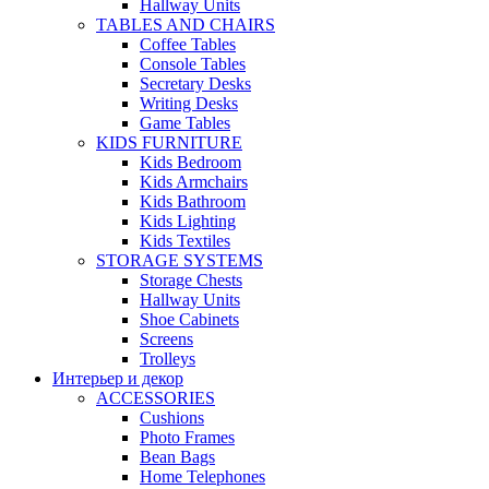
Hallway Units
TABLES AND CHAIRS
Coffee Tables
Console Tables
Secretary Desks
Writing Desks
Game Tables
KIDS FURNITURE
Kids Bedroom
Kids Armchairs
Kids Bathroom
Kids Lighting
Kids Textiles
STORAGE SYSTEMS
Storage Chests
Hallway Units
Shoe Cabinets
Screens
Trolleys
Интерьер и декор
ACCESSORIES
Cushions
Photo Frames
Bean Bags
Home Telephones