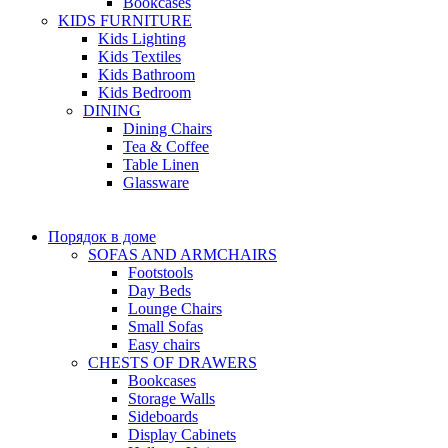
Bookcases
KIDS FURNITURE
Kids Lighting
Kids Textiles
Kids Bathroom
Kids Bedroom
DINING
Dining Chairs
Tea & Coffee
Table Linen
Glassware
Порядок в доме
SOFAS AND ARMCHAIRS
Footstools
Day Beds
Lounge Chairs
Small Sofas
Easy chairs
CHESTS OF DRAWERS
Bookcases
Storage Walls
Sideboards
Display Cabinets