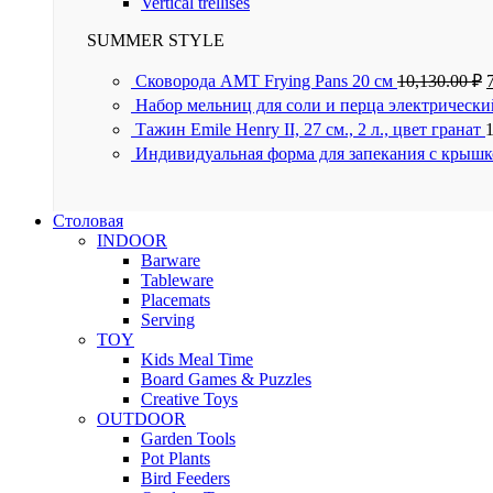
Vertical trellises
SUMMER STYLE
Сковорода AMT Frying Pans 20 см
10,130.00
₽
Набор мельниц для соли и перца электрически
Тажин Emile Henry II, 27 см., 2 л., цвет гранат
Индивидуальная форма для запекания с крышк
Столовая
INDOOR
Barware
Tableware
Placemats
Serving
TOY
Kids Meal Time
Board Games & Puzzles
Creative Toys
OUTDOOR
Garden Tools
Pot Plants
Bird Feeders