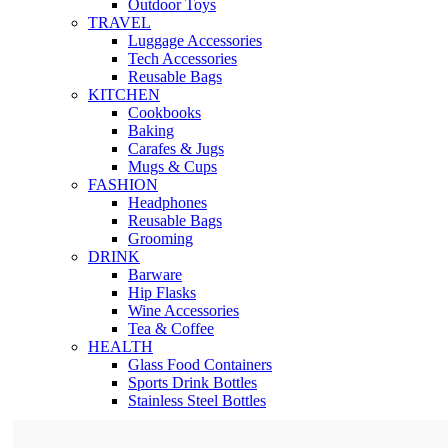
Outdoor Toys
TRAVEL
Luggage Accessories
Tech Accessories
Reusable Bags
KITCHEN
Cookbooks
Baking
Carafes & Jugs
Mugs & Cups
FASHION
Headphones
Reusable Bags
Grooming
DRINK
Barware
Hip Flasks
Wine Accessories
Tea & Coffee
HEALTH
Glass Food Containers
Sports Drink Bottles
Stainless Steel Bottles