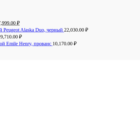
7,999.00
₽
й Peugeot Alaska Duo, черный
22,030.00
₽
19,710.00
₽
ой Emile Henry, прованс
10,170.00
₽