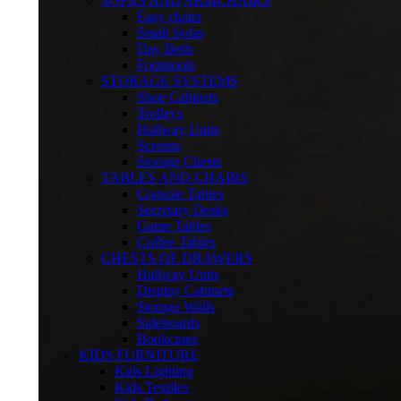
SOFAS AND ARMCHAIRS
Easy chairs
Small Sofas
Day Beds
Footstools
STORAGE SYSTEMS
Shoe Cabinets
Trolleys
Hallway Units
Screens
Storage Chests
TABLES AND CHAIRS
Console Tables
Secretary Desks
Game Tables
Coffee Tables
CHESTS OF DRAWERS
Hallway Units
Display Cabinets
Storage Walls
Sideboards
Bookcases
KIDS FURNITURE
Kids Lighting
Kids Textiles