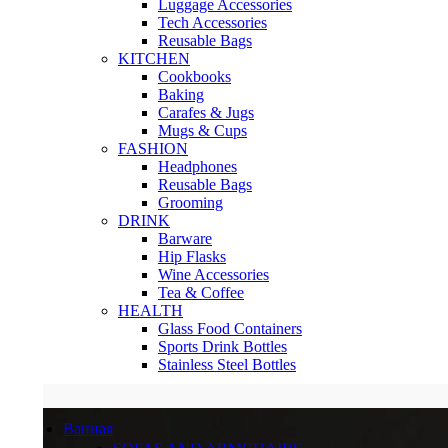
Luggage Accessories
Tech Accessories
Reusable Bags
KITCHEN
Cookbooks
Baking
Carafes & Jugs
Mugs & Cups
FASHION
Headphones
Reusable Bags
Grooming
DRINK
Barware
Hip Flasks
Wine Accessories
Tea & Coffee
HEALTH
Glass Food Containers
Sports Drink Bottles
Stainless Steel Bottles
Ванная