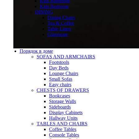
Kids Bathroom
Kids Bedroom
DINING
Dining Chairs
Tea & Coffee
Table Linen
Glassware
Порядок в доме
SOFAS AND ARMCHAIRS
Footstools
Day Beds
Lounge Chairs
Small Sofas
Easy chairs
CHESTS OF DRAWERS
Bookcases
Storage Walls
Sideboards
Display Cabinets
Hallway Units
TABLES AND CHAIRS
Coffee Tables
Console Tables