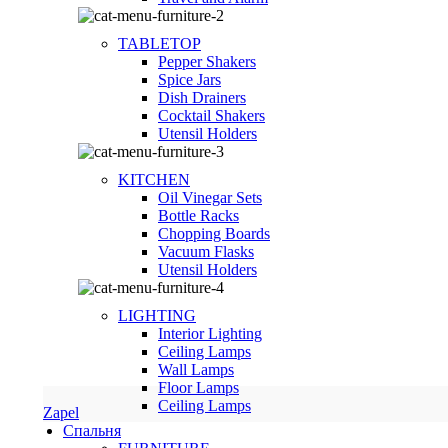
TABLETOP
Pepper Shakers
Spice Jars
Dish Drainers
Сocktail Shakers
Utensil Holders
KITCHEN
Oil Vinegar Sets
Bottle Racks
Chopping Boards
Vacuum Flasks
Utensil Holders
LIGHTING
Interior Lighting
Ceiling Lamps
Wall Lamps
Floor Lamps
Ceiling Lamps
Zapel
Спальня