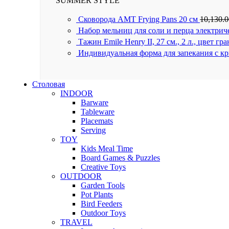
SUMMER STYLE
Сковорода AMT Frying Pans 20 см
10,130.
Набор мельниц для соли и перца электрич
Тажин Emile Henry II, 27 см., 2 л., цвет гр
Индивидуальная форма для запекания с к
Столовая
INDOOR
Barware
Tableware
Placemats
Serving
TOY
Kids Meal Time
Board Games & Puzzles
Creative Toys
OUTDOOR
Garden Tools
Pot Plants
Bird Feeders
Outdoor Toys
TRAVEL