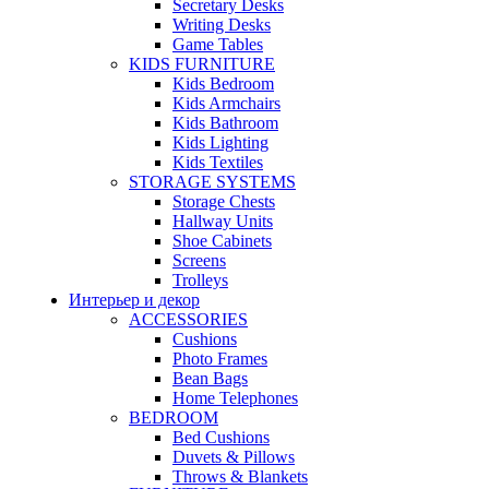
Secretary Desks
Writing Desks
Game Tables
KIDS FURNITURE
Kids Bedroom
Kids Armchairs
Kids Bathroom
Kids Lighting
Kids Textiles
STORAGE SYSTEMS
Storage Chests
Hallway Units
Shoe Cabinets
Screens
Trolleys
Интерьер и декор
ACCESSORIES
Cushions
Photo Frames
Bean Bags
Home Telephones
BEDROOM
Bed Cushions
Duvets & Pillows
Throws & Blankets