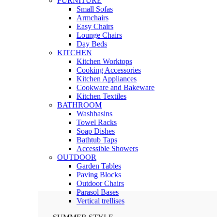
FURNITURE
Small Sofas
Armchairs
Easy Chairs
Lounge Chairs
Day Beds
KITCHEN
Kitchen Worktops
Cooking Accessories
Kitchen Appliances
Cookware and Bakeware
Kitchen Textiles
BATHROOM
Washbasins
Towel Racks
Soap Dishes
Bathtub Taps
Accessible Showers
OUTDOOR
Garden Tables
Paving Blocks
Outdoor Chairs
Parasol Bases
Vertical trellises