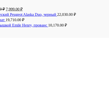
00
₽
7,999.00
₽
еский Peugeot Alaska Duo, черный
22,030.00
₽
анат
19,710.00
₽
рышкой Emile Henry, прованс
10,170.00
₽