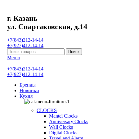
г. Казань
ул. Спартаковская, д.14
+7(843)212-14-14
+7(927)412-14-14
Поиск
Меню
+7(843)212-14-14
+7(927)412-14-14
Бренды
Новинки
Кухня
CLOCKS
Mantel Clocks
Anniversary Clocks
Wall Clocks
Digital Clocks
Travel and Alarm