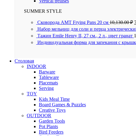
Vertical trellises
SUMMER STYLE
Сковорода AMT Frying Pans 20 см
10,130.00
₽
Набор мельниц для соли и перца электрически
Тажин Emile Henry II, 27 см., 2 л., цвет гранат
Индивидуальная форма для запекания с крышк
Столовая
INDOOR
Barware
Tableware
Placemats
Serving
TOY
Kids Meal Time
Board Games & Puzzles
Creative Toys
OUTDOOR
Garden Tools
Pot Plants
Bird Feeders