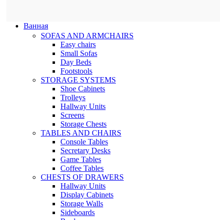
Ванная
SOFAS AND ARMCHAIRS
Easy chairs
Small Sofas
Day Beds
Footstools
STORAGE SYSTEMS
Shoe Cabinets
Trolleys
Hallway Units
Screens
Storage Chests
TABLES AND CHAIRS
Console Tables
Secretary Desks
Game Tables
Coffee Tables
CHESTS OF DRAWERS
Hallway Units
Display Cabinets
Storage Walls
Sideboards