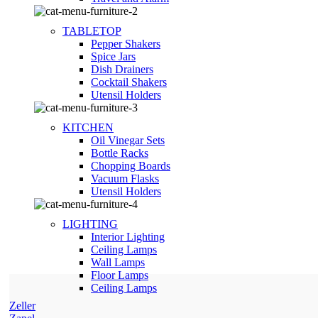
TABLETOP
Pepper Shakers
Spice Jars
Dish Drainers
Сocktail Shakers
Utensil Holders
KITCHEN
Oil Vinegar Sets
Bottle Racks
Chopping Boards
Vacuum Flasks
Utensil Holders
LIGHTING
Interior Lighting
Ceiling Lamps
Wall Lamps
Floor Lamps
Ceiling Lamps
Zeller