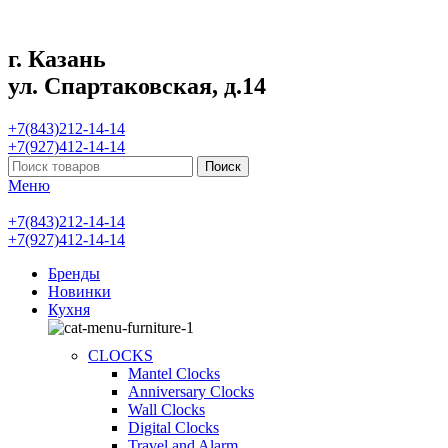
г. Казань
ул. Спартаковская, д.14
+7(843)212-14-14
+7(927)412-14-14
Поиск
Меню
+7(843)212-14-14
+7(927)412-14-14
Бренды
Новинки
Кухня
CLOCKS
Mantel Clocks
Anniversary Clocks
Wall Clocks
Digital Clocks
Travel and Alarm