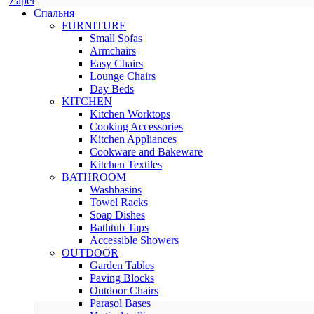
Zapel
Спальня
FURNITURE
Small Sofas
Armchairs
Easy Chairs
Lounge Chairs
Day Beds
KITCHEN
Kitchen Worktops
Cooking Accessories
Kitchen Appliances
Cookware and Bakeware
Kitchen Textiles
BATHROOM
Washbasins
Towel Racks
Soap Dishes
Bathtub Taps
Accessible Showers
OUTDOOR
Garden Tables
Paving Blocks
Outdoor Chairs
Parasol Bases