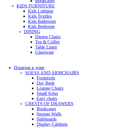
Bookcases
KIDS FURNITURE
Kids Lighting
Kids Textiles
Kids Bathroom
Kids Bedroom
DINING
Dining Chairs
Tea & Coffee
Table Linen
Glassware
Порядок в доме
SOFAS AND ARMCHAIRS
Footstools
Day Beds
Lounge Chairs
Small Sofas
Easy chairs
CHESTS OF DRAWERS
Bookcases
Storage Walls
Sideboards
Display Cabinets