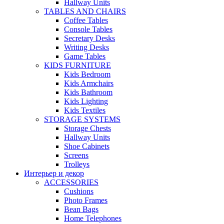
Hallway Units
TABLES AND CHAIRS
Coffee Tables
Console Tables
Secretary Desks
Writing Desks
Game Tables
KIDS FURNITURE
Kids Bedroom
Kids Armchairs
Kids Bathroom
Kids Lighting
Kids Textiles
STORAGE SYSTEMS
Storage Chests
Hallway Units
Shoe Cabinets
Screens
Trolleys
Интерьер и декор
ACCESSORIES
Cushions
Photo Frames
Bean Bags
Home Telephones