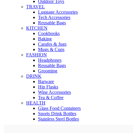
Outdoor Toys
TRAVEL
Luggage Accessories
Tech Accessories
Reusable Bags
KITCHEN
Cookbooks
Baking
Carafes & Jugs
Mugs & Cups
FASHION
Headphones
Reusable Bags
Grooming
DRINK
Barware
Hip Flasks
Wine Accessories
Tea & Coffee
HEALTH
Glass Food Containers
Sports Drink Bottles
Stainless Steel Bottles