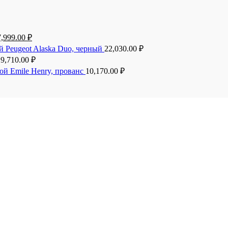
7,999.00
₽
й Peugeot Alaska Duo, черный
22,030.00
₽
19,710.00
₽
ой Emile Henry, прованс
10,170.00
₽